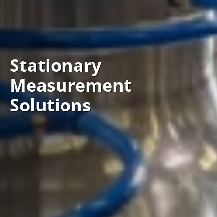
Stationary
Measurement
Solutions