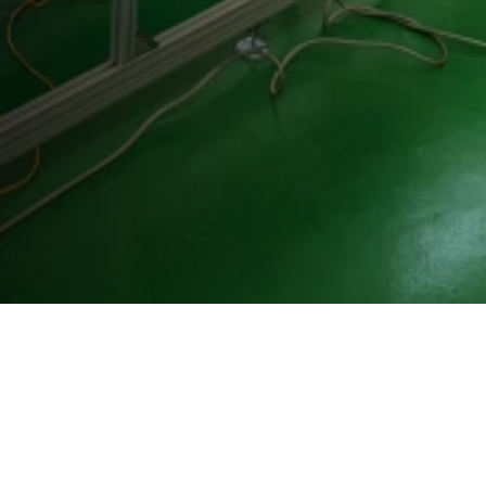
Westenberg Engineering GmbH & Co. KG
Vitalisstr. 100
50827 Köln
+49 (0) 221 958 32 32
info@westenberg-engineering.de
Kontakt
Impressum
Datenschutz