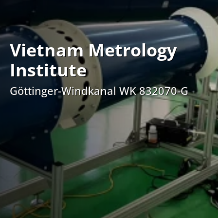
Vietnam Metrology
Institute
Göttinger-Windkanal WK 832070-G