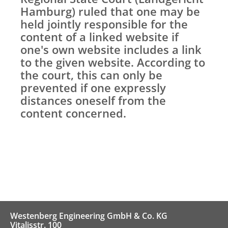
Hamburg) ruled that one may be
held jointly responsible for the
content of a linked website if
one's own website includes a link
to the given website. According to
the court, this can only be
prevented if one expressly
distances oneself from the
content concerned.
Westenberg Engineering GmbH & Co. KG
Vitalisstr. 100