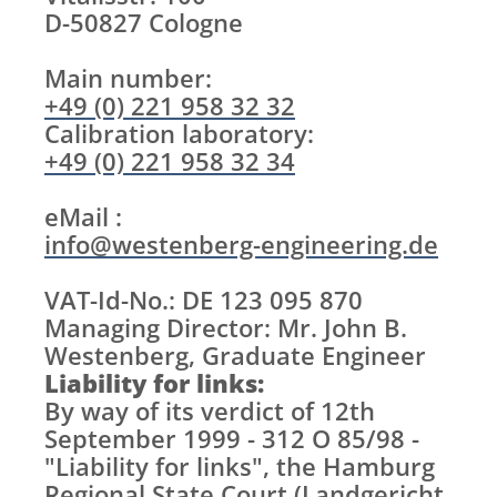
D-50827 Cologne
Main number:
+49 (0) 221 958 32 32
Calibration laboratory:
+49 (0) 221 958 32 34
eMail :
info@westenberg-engineering.de
VAT-Id-No.: DE 123 095 870
Managing Director: Mr. John B.
Westenberg, Graduate Engineer
Liability for links:
By way of its verdict of 12th
September 1999 - 312 O 85/98 -
"Liability for links", the Hamburg
Regional State Court (Landgericht