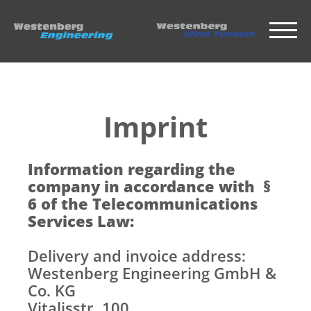
Imprint
Information regarding the
company in accordance with §
6 of the Telecommunications
Services Law:
Delivery and invoice address:
Westenberg Engineering GmbH &
Co. KG
Vitalisstr. 100