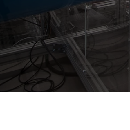
Westenberg Engineering GmbH & Co. KG
Vitalisstr. 100
D-50827 Cologne
+49 (0) 221 958 32 32
info@westenberg-engineering.de