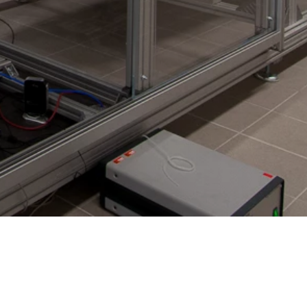
LinkedIn WT
Facebook WE
Facebook WT