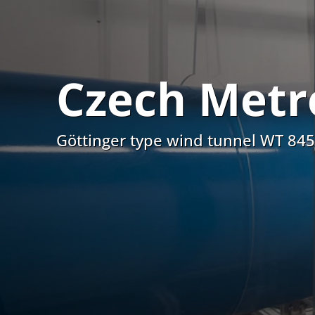
Czech Metro
Göttinger type wind tunnel WT 84