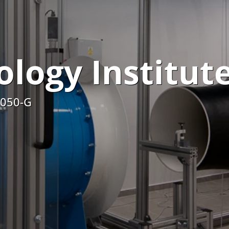
logy Institut
5050-G