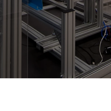
Contact
Imprint
Privacy Policy
LinkedIn WE