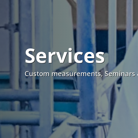
Services
Custom measurements, Seminars 