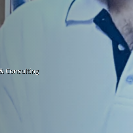
& Consulting